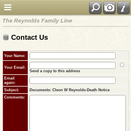
The Reynolds Family Line
Contact Us
Your Name:
Your Email:
Send a copy to this address
Email
again:
Subject:
Documents: Cleon W Reynolds-Death Notice
Comments: