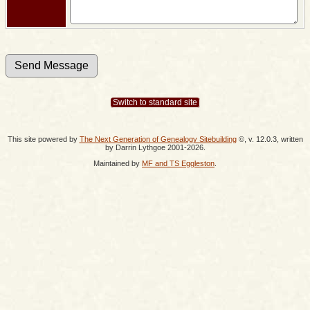
Switch to standard site
This site powered by
The Next Generation of Genealogy Sitebuilding
©, v. 12.0.3, written
by Darrin Lythgoe 2001-2026.
Maintained by
MF and TS Eggleston
.