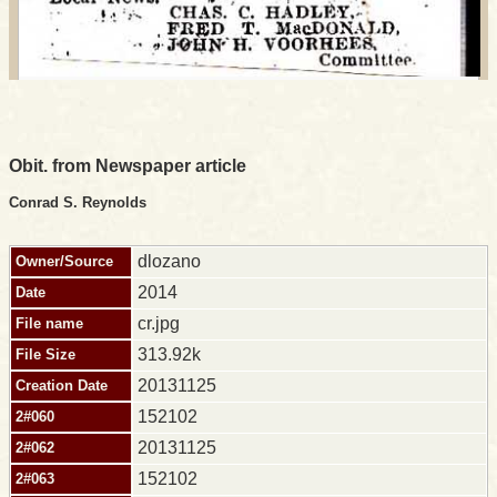
Obit. from Newspaper article
Conrad S. Reynolds
dlozano
Owner/Source
2014
Date
cr.jpg
File name
313.92k
File Size
20131125
Creation Date
152102
2#060
20131125
2#062
152102
2#063