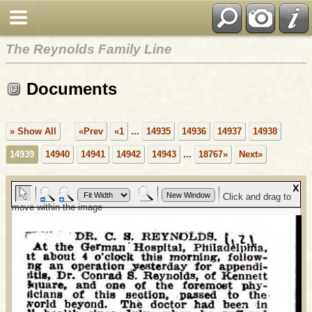
The Reynolds Family Line
Documents
» Show All
«Prev
«1
...
14935
14936
14937
14938
14939
14940
14941
14942
14943
...
18767»
Next»