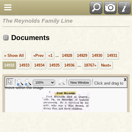
The Reynolds Family Line
Documents
» Show All
«Prev
«1
...
14928
14929
14930
14931
14932
14933
14934
14935
14936
...
18767»
Next»