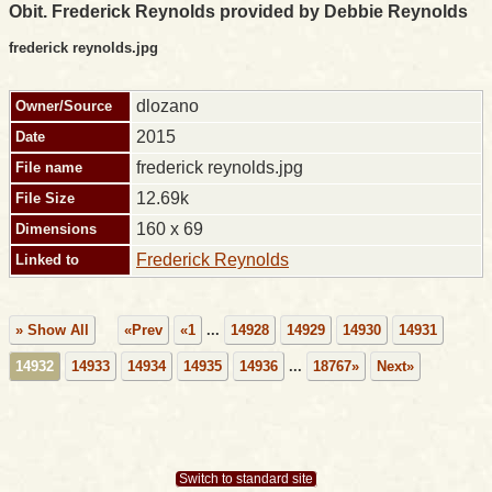
Obit. Frederick Reynolds provided by Debbie Reynolds
frederick reynolds.jpg
dlozano
Owner/Source
2015
Date
frederick reynolds.jpg
File name
12.69k
File Size
160 x 69
Dimensions
Frederick Reynolds
Linked to
» Show All
«Prev
«1
...
14928
14929
14930
14931
14932
14933
14934
14935
14936
...
18767»
Next»
Switch to standard site