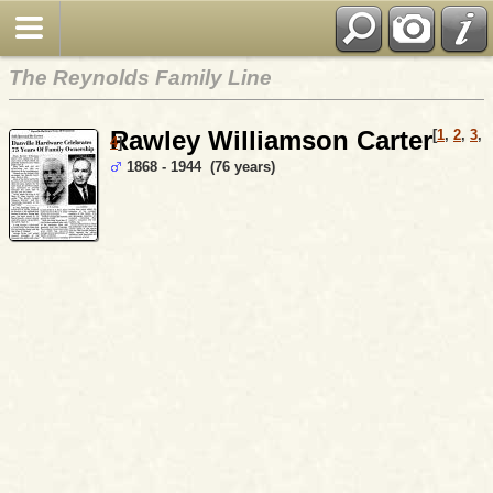
The Reynolds Family Line
Rawley Williamson Carter
[
1
,
2
,
3
,
4
]
1868 - 1944 (76 years)