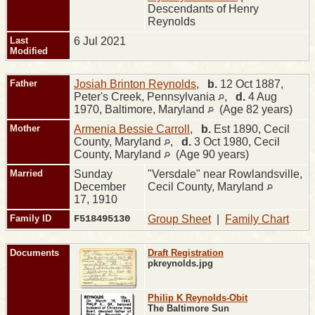
Descendants of Henry
Reynolds
Last
6 Jul 2021
Modified
Father
Josiah Brinton Reynolds
,
b.
12 Oct 1887,
Peter's Creek, Pennsylvania
,
d.
4 Aug
1970, Baltimore, Maryland
(Age 82 years)
Mother
Armenia Bessie Carroll
,
b.
Est 1890, Cecil
County, Maryland
,
d.
3 Oct 1980, Cecil
County, Maryland
(Age 90 years)
Married
Sunday
"Versdale" near Rowlandsville,
December
Cecil County, Maryland
17, 1910
Family ID
F518495130
Group Sheet
|
Family Chart
Documents
Draft Registration
pkreynolds.jpg
Philip K Reynolds-Obit
The Baltimore Sun