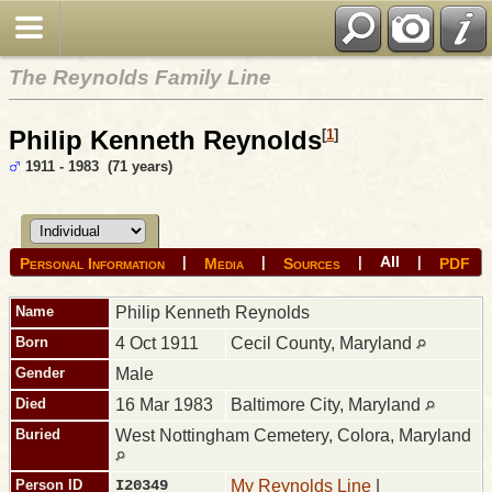
The Reynolds Family Line
Philip Kenneth Reynolds
[
1
]
1911 - 1983 (71 years)
All
|
|
|
|
Personal Information
Media
Sources
PDF
Name
Philip Kenneth
Reynolds
Born
4 Oct 1911
Cecil County, Maryland
Gender
Male
Died
16 Mar 1983
Baltimore City, Maryland
Buried
West Nottingham Cemetery, Colora, Maryland
Person ID
I20349
My Reynolds Line
|