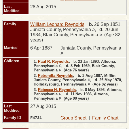
Last
28 Aug 2015
Modified
Family
William Leonard Reynolds
,
b.
26 Sep 1851,
Juniata County, Pennsylvania
,
d.
20 Jun
1934, Blair County, Pennsylvania
(Age 82
years)
Married
6 Apr 1887
Juniata County, Pennsylvania
Children
1.
Paul R. Reynolds
,
b.
23 Jan 1893, Altoona,
Pennsylvania
,
d.
8 Feb 1969, Blair County,
Pennsylvania
(Age 76 years)
2.
Petronilla Reynolds
,
b.
3 Aug 1887, Mifflin,
Juniata County, Pennsylvania
,
d.
25 May 1970,
Hollidaysburg, Pernnsylvania
(Age 82 years)
3.
Rebecca H. Reynolds
,
b.
8 May 1896, Altoona,
Pennsylvania
,
d.
11 Nov 1986, Altoona,
Pennsylvania
(Age 90 years)
Last
27 Aug 2015
Modified
Family ID
F4731
Group Sheet
|
Family Chart