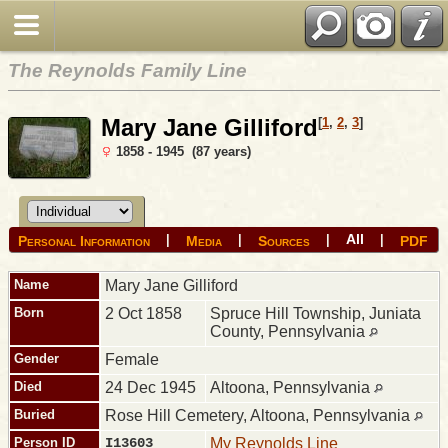
The Reynolds Family Line
Mary Jane Gilliford
[
1
,
2
,
3
]
1858 - 1945 (87 years)
All
|
|
|
|
Personal Information
Media
Sources
PDF
Name
Mary Jane
Gilliford
Born
2 Oct 1858
Spruce Hill Township, Juniata
County, Pennsylvania
Gender
Female
Died
24 Dec 1945
Altoona, Pennsylvania
Buried
Rose Hill Cemetery, Altoona, Pennsylvania
Person ID
I13603
My Reynolds Line