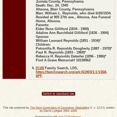
Juniata County, Pennsylvania
Death: Dec. 24, 1945
Altoona, Blair County, Pennsylvania
Marr. William L. Reynolds, who died 6/20/1934.
Resided at 905 27th ave., Altoona. Axe Funeral
Home, Altoona.
Parents:
Elder Ross Gilliford (1834 - 1900)
Adaline Ann Burchfield Gilliford (1836 - 1904)
Spouse:
William Leonard Reynolds (1851 - 1934)*
Children:
Petronilla R. Reynolds Dougherty (1887 - 1970)*
Paul R. Reynolds (1893 - 1969)*
Rebecca H. Reynolds Detwiler (1896 - 1986)*
Find A Grave Memorial# 10158962
[
S18
] Family Search, LDS,
https://familysearch.org/ark:/61903/1:1:V268-
6PF
.
Switch to standard site
This site powered by
The Next Generation of Genealogy Sitebuilding
©, v. 12.0.3, written
by Darrin Lythgoe 2001-2026.
Maintained by
MF and TS Eggleston
.