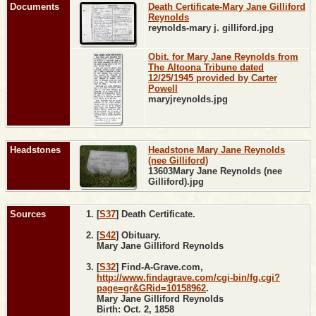
Documents
Death Certificate-Mary Jane Gilliford
Reynolds
reynolds-mary j. gilliford.jpg
Obit. for Mary Jane Reynolds from
The Altoona Tribune dated
12/25/1945 provided by Carter
Powell
maryjreynolds.jpg
Headstones
Headstone Mary Jane Reynolds
(nee Gilliford)
13603Mary Jane Reynolds (nee
Gilliford).jpg
Sources
[
S37
] Death Certificate.
[
S42
] Obituary.
Mary Jane Gilliford Reynolds
[
S32
] Find-A-Grave.com,
http://www.findagrave.com/cgi-bin/fg.cgi?
page=gr&GRid=10158962
.
Mary Jane Gilliford Reynolds
Birth: Oct. 2, 1858